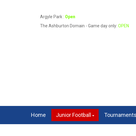
Argyle Park :
Open
The Ashburton Domain - Game day only:
OPEN
Home
Junior Football
Tournament