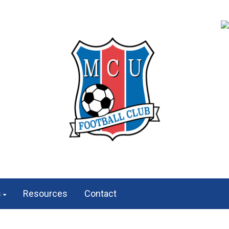
s
Resources
Contact