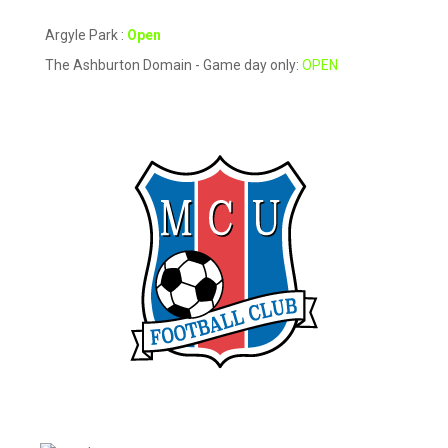
Argyle Park :
Open
The Ashburton Domain - Game day only:
OPEN